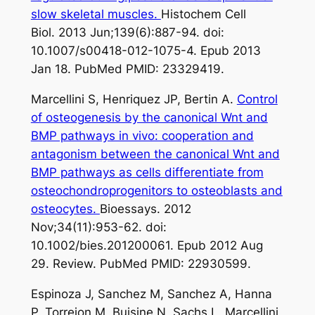
slow skeletal muscles.
Histochem Cell
Biol. 2013 Jun;139(6):887-94. doi:
10.1007/s00418-012-1075-4. Epub 2013
Jan 18. PubMed PMID: 23329419.
Marcellini S, Henriquez JP, Bertin A.
Control
of osteogenesis by the canonical Wnt and
BMP pathways in vivo: cooperation and
antagonism between the canonical Wnt and
BMP pathways as cells differentiate from
osteochondroprogenitors to osteoblasts and
osteocytes.
Bioessays. 2012
Nov;34(11):953-62. doi:
10.1002/bies.201200061. Epub 2012 Aug
29. Review. PubMed PMID: 22930599.
Espinoza J, Sanchez M, Sanchez A, Hanna
P, Torrejon M, Buisine N, Sachs L, Marcellini