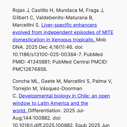
Rojas J, Castillo H, Mundaca M, Fraga J,
Gilbert C, Valdebenito-Maturana B,
Marcellini S.
Liver-specific enhancers
evolved from independent episodes of MITE
domestication in Xenopus tropicalis.
Mob
DNA. 2025 Dec 4;16(1):46. doi:
10.1186/s13100-025-00384-7. PubMed
PMID: 41345881; PubMed Central PMCID:
PMC12676858.
Concha ML, Gaete M, Marcellini S, Palma V,
Torrejón M, Vásquez-Doorman
C.
Developmental biology in Chile: an open
window to Latin America and the
world.
Differentiation. 2025 Jul-
Aug;144:100882. doi:
10.1016/j.diff.2025.100882. Epub 2025 Jun