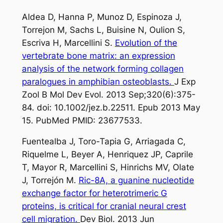
Aldea D, Hanna P, Munoz D, Espinoza J,
Torrejon M, Sachs L, Buisine N, Oulion S,
Escriva H, Marcellini S.
Evolution of the
vertebrate bone matrix: an expression
analysis of the network forming collagen
paralogues in amphibian osteoblasts.
J Exp
Zool B Mol Dev Evol. 2013 Sep;320(6):375-
84. doi: 10.1002/jez.b.22511. Epub 2013 May
15. PubMed PMID: 23677533.
Fuentealba J, Toro-Tapia G, Arriagada C,
Riquelme L, Beyer A, Henriquez JP, Caprile
T, Mayor R, Marcellini S, Hinrichs MV, Olate
J, Torrejón M.
Ric-8A, a guanine nucleotide
exchange factor for heterotrimeric G
proteins, is critical for cranial neural crest
cell migration.
Dev Biol. 2013 Jun