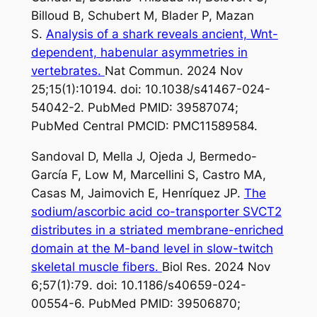
Billoud B, Schubert M, Blader P, Mazan
S.
Analysis of a shark reveals ancient, Wnt-
dependent, habenular asymmetries in
vertebrates.
Nat Commun. 2024 Nov
25;15(1):10194. doi: 10.1038/s41467-024-
54042-2. PubMed PMID: 39587074;
PubMed Central PMCID: PMC11589584.
Sandoval D, Mella J, Ojeda J, Bermedo-
García F, Low M, Marcellini S, Castro MA,
Casas M, Jaimovich E, Henríquez JP.
The
sodium/ascorbic acid co-transporter SVCT2
distributes in a striated membrane-enriched
domain at the M-band level in slow-twitch
skeletal muscle fibers.
Biol Res. 2024 Nov
6;57(1):79. doi: 10.1186/s40659-024-
00554-6. PubMed PMID: 39506870;