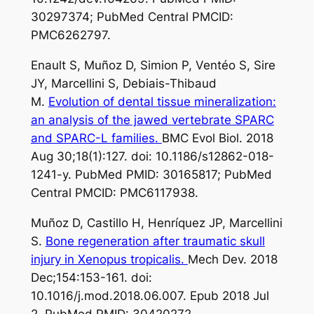
30297374; PubMed Central PMCID:
PMC6262797.
Enault S, Muñoz D, Simion P, Ventéo S, Sire
JY, Marcellini S, Debiais-Thibaud
M.
Evolution of dental tissue mineralization:
an analysis of the jawed vertebrate SPARC
and SPARC-L families.
BMC Evol Biol. 2018
Aug 30;18(1):127. doi: 10.1186/s12862-018-
1241-y. PubMed PMID: 30165817; PubMed
Central PMCID: PMC6117938.
Muñoz D, Castillo H, Henríquez JP, Marcellini
S.
Bone regeneration after traumatic skull
injury in Xenopus tropicalis.
Mech Dev. 2018
Dec;154:153-161. doi:
10.1016/j.mod.2018.06.007. Epub 2018 Jul
2. PubMed PMID: 30420272.