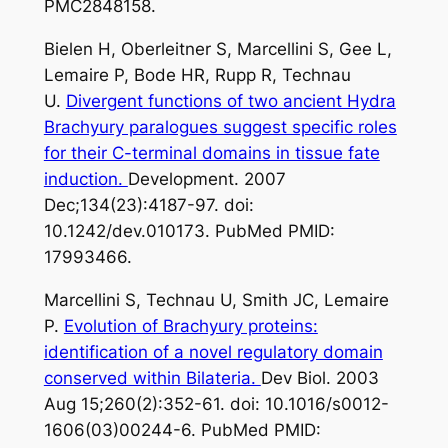
PMC2848158.
Bielen H, Oberleitner S, Marcellini S, Gee L,
Lemaire P, Bode HR, Rupp R, Technau
U.
Divergent functions of two ancient Hydra
Brachyury paralogues suggest specific roles
for their C-terminal domains in tissue fate
induction.
Development. 2007
Dec;134(23):4187-97. doi:
10.1242/dev.010173. PubMed PMID:
17993466.
Marcellini S, Technau U, Smith JC, Lemaire
P.
Evolution of Brachyury proteins:
identification of a novel regulatory domain
conserved within Bilateria.
Dev Biol. 2003
Aug 15;260(2):352-61. doi: 10.1016/s0012-
1606(03)00244-6. PubMed PMID: