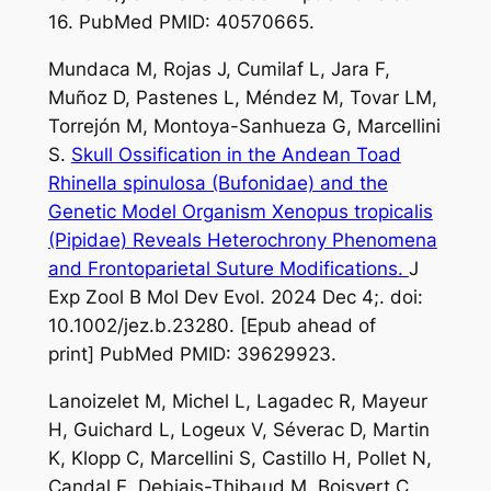
16. PubMed PMID: 40570665.
Mundaca M, Rojas J, Cumilaf L, Jara F,
Muñoz D, Pastenes L, Méndez M, Tovar LM,
Torrejón M, Montoya-Sanhueza G, Marcellini
S.
Skull Ossification in the Andean Toad
Rhinella spinulosa (Bufonidae) and the
Genetic Model Organism Xenopus tropicalis
(Pipidae) Reveals Heterochrony Phenomena
and Frontoparietal Suture Modifications.
J
Exp Zool B Mol Dev Evol. 2024 Dec 4;. doi:
10.1002/jez.b.23280. [Epub ahead of
print] PubMed PMID: 39629923.
Lanoizelet M, Michel L, Lagadec R, Mayeur
H, Guichard L, Logeux V, Séverac D, Martin
K, Klopp C, Marcellini S, Castillo H, Pollet N,
Candal E, Debiais-Thibaud M, Boisvert C,