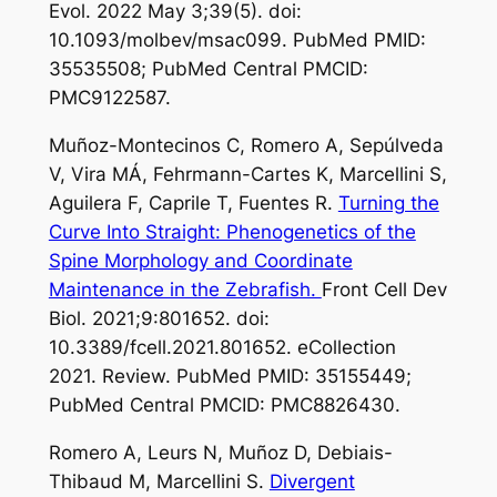
Evol. 2022 May 3;39(5). doi:
10.1093/molbev/msac099. PubMed PMID:
35535508; PubMed Central PMCID:
PMC9122587.
Muñoz-Montecinos C, Romero A, Sepúlveda
V, Vira MÁ, Fehrmann-Cartes K, Marcellini S,
Aguilera F, Caprile T, Fuentes R.
Turning the
Curve Into Straight: Phenogenetics of the
Spine Morphology and Coordinate
Maintenance in the Zebrafish.
Front Cell Dev
Biol. 2021;9:801652. doi:
10.3389/fcell.2021.801652. eCollection
2021. Review. PubMed PMID: 35155449;
PubMed Central PMCID: PMC8826430.
Romero A, Leurs N, Muñoz D, Debiais-
Thibaud M, Marcellini S.
Divergent