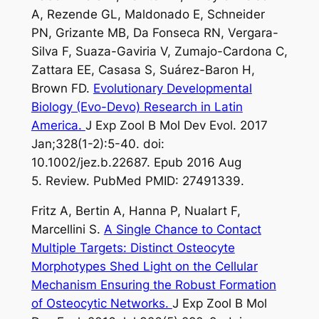
A, Rezende GL, Maldonado E, Schneider
PN, Grizante MB, Da Fonseca RN, Vergara-
Silva F, Suaza-Gaviria V, Zumajo-Cardona C,
Zattara EE, Casasa S, Suárez-Baron H,
Brown FD.
Evolutionary Developmental
Biology (Evo-Devo) Research in Latin
America.
J Exp Zool B Mol Dev Evol. 2017
Jan;328(1-2):5-40. doi:
10.1002/jez.b.22687. Epub 2016 Aug
5. Review. PubMed PMID: 27491339.
Fritz A, Bertin A, Hanna P, Nualart F,
Marcellini S.
A Single Chance to Contact
Multiple Targets: Distinct Osteocyte
Morphotypes Shed Light on the Cellular
Mechanism Ensuring the Robust Formation
of Osteocytic Networks.
J Exp Zool B Mol