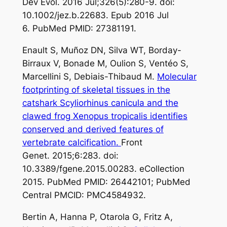
Dev Evol. 2016 Jul;326(5):280-9. doi:
10.1002/jez.b.22683. Epub 2016 Jul
6. PubMed PMID: 27381191.
Enault S, Muñoz DN, Silva WT, Borday-
Birraux V, Bonade M, Oulion S, Ventéo S,
Marcellini S, Debiais-Thibaud M.
Molecular
footprinting of skeletal tissues in the
catshark Scyliorhinus canicula and the
clawed frog Xenopus tropicalis identifies
conserved and derived features of
vertebrate calcification.
Front
Genet. 2015;6:283. doi:
10.3389/fgene.2015.00283. eCollection
2015. PubMed PMID: 26442101; PubMed
Central PMCID: PMC4584932.
Bertin A, Hanna P, Otarola G, Fritz A,