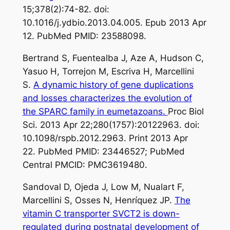
15;378(2):74-82. doi:
10.1016/j.ydbio.2013.04.005. Epub 2013 Apr
12. PubMed PMID: 23588098.
Bertrand S, Fuentealba J, Aze A, Hudson C,
Yasuo H, Torrejon M, Escriva H, Marcellini
S.
A dynamic history of gene duplications
and losses characterizes the evolution of
the SPARC family in eumetazoans.
Proc Biol
Sci. 2013 Apr 22;280(1757):20122963. doi:
10.1098/rspb.2012.2963. Print 2013 Apr
22. PubMed PMID: 23446527; PubMed
Central PMCID: PMC3619480.
Sandoval D, Ojeda J, Low M, Nualart F,
Marcellini S, Osses N, Henríquez JP.
The
vitamin C transporter SVCT2 is down-
regulated during postnatal development of