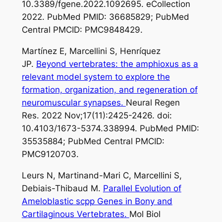
10.3389/fgene.2022.1092695. eCollection
2022. PubMed PMID: 36685829; PubMed
Central PMCID: PMC9848429.
Martínez E, Marcellini S, Henríquez
JP.
Beyond vertebrates: the amphioxus as a
relevant model system to explore the
formation, organization, and regeneration of
neuromuscular synapses.
Neural Regen
Res. 2022 Nov;17(11):2425-2426. doi:
10.4103/1673-5374.338994. PubMed PMID:
35535884; PubMed Central PMCID:
PMC9120703.
Leurs N, Martinand-Mari C, Marcellini S,
Debiais-Thibaud M.
Parallel Evolution of
Ameloblastic scpp Genes in Bony and
Cartilaginous Vertebrates.
Mol Biol