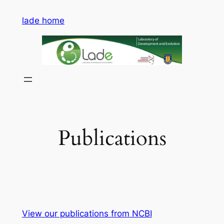
Saltar
lade home
al
contenido
Publications
View our publications from NCBI