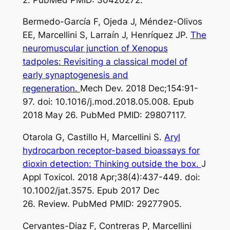
Bermedo-García F, Ojeda J, Méndez-Olivos
EE, Marcellini S, Larraín J, Henríquez JP.
The
neuromuscular junction of Xenopus
tadpoles: Revisiting a classical model of
early synaptogenesis and
regeneration.
Mech Dev. 2018 Dec;154:91-
97. doi: 10.1016/j.mod.2018.05.008. Epub
2018 May 26. PubMed PMID: 29807117.
Otarola G, Castillo H, Marcellini S.
Aryl
hydrocarbon receptor-based bioassays for
dioxin detection: Thinking outside the box.
J
Appl Toxicol. 2018 Apr;38(4):437-449. doi:
10.1002/jat.3575. Epub 2017 Dec
26. Review. PubMed PMID: 29277905.
Cervantes-Diaz F, Contreras P, Marcellini