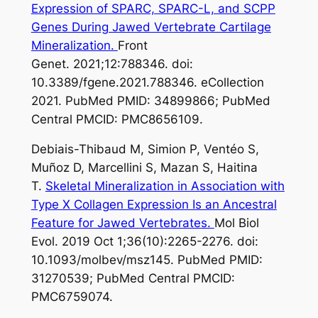
Expression of SPARC, SPARC-L, and SCPP
Genes During Jawed Vertebrate Cartilage
Mineralization.
Front
Genet. 2021;12:788346. doi:
10.3389/fgene.2021.788346. eCollection
2021. PubMed PMID: 34899866; PubMed
Central PMCID: PMC8656109.
Debiais-Thibaud M, Simion P, Ventéo S,
Muñoz D, Marcellini S, Mazan S, Haitina
T.
Skeletal Mineralization in Association with
Type X Collagen Expression Is an Ancestral
Feature for Jawed Vertebrates.
Mol Biol
Evol. 2019 Oct 1;36(10):2265-2276. doi:
10.1093/molbev/msz145. PubMed PMID:
31270539; PubMed Central PMCID:
PMC6759074.