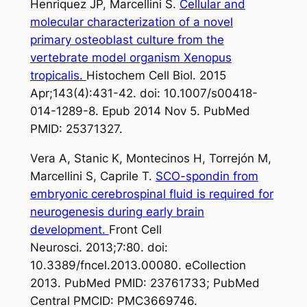
Henriquez JP, Marcellini S.
Cellular and
molecular characterization of a novel
primary osteoblast culture from the
vertebrate model organism Xenopus
tropicalis.
Histochem Cell Biol. 2015
Apr;143(4):431-42. doi: 10.1007/s00418-
014-1289-8. Epub 2014 Nov 5. PubMed
PMID: 25371327.
Vera A, Stanic K, Montecinos H, Torrejón M,
Marcellini S, Caprile T.
SCO-spondin from
embryonic cerebrospinal fluid is required for
neurogenesis during early brain
development.
Front Cell
Neurosci. 2013;7:80. doi:
10.3389/fncel.2013.00080. eCollection
2013. PubMed PMID: 23761733; PubMed
Central PMCID: PMC3669746.