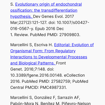
S.
Evolutionary origin of endochondral
ossification: the transdifferentiation
hypothesis.
Dev Genes Evol. 2017
Mar;227(2):121-127. doi: 10.1007/s00427-
016-0567-y. Epub 2016 Dec
1. Review. PubMed PMID: 27909803.
Marcellini S, Escriva H.
Editorial: Evolution of
Organismal Form: From Regulatory
Interactions to Developmental Processes
and Biological Patterns.
Front
Genet. 2016;7:148. doi:
10.3389/fgene.2016.00148. eCollection
2016. PubMed PMID: 27582759; PubMed
Central PMCID: PMC4987331.
Marcellini S, González F, Sarrazin AF,
Pabón-Mora N, Benítez M, Piñeyro-Nelson