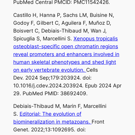
PubMed Central PMCID: PMC11542426.
Castillo H, Hanna P, Sachs LM, Buisine N,
Godoy F, Gilbert C, Aguilera F, Muñoz D,
Boisvert C, Debiais-Thibaud M, Wan J,
Spicuglia S, Marcellini S.
Xenopus tropicalis
osteoblast-specific open chromatin regions
reveal promoters and enhancers involved in
human skeletal phenotypes and shed light
on early vertebrate evolution.
Cells
Dev. 2024 Sep;179:203924. doi:
10.1016/j.cdev.2024.203924. Epub 2024 Apr
29. PubMed PMID: 38692409.
Debiais-Thibaud M, Marin F, Marcellini
S.
Editorial: The evolution of
biomineralization in metazoans.
Front
Genet. 2022;13:1092695. doi: