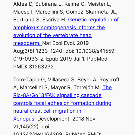
Aldea D, Subirana L, Keime C, Meister L,
Maeso I, Marcellini S, Gomez-Skarmeta JL,
Bertrand S, Escriva H.
Genetic regulation of
amphioxus somitogenesis informs the
evolution of the vertebrate head
mesoderm.
Nat Ecol Evol. 2019
Aug;3(8):1233-1240. doi: 10.1038/s41559-
019-0933-z. Epub 2019 Jul 1. PubMed
PMID: 31263232.
Toro-Tapia G, Villaseca S, Beyer A, Roycroft
A, Marcellini S, Mayor R, Torrejón M.
The
Ric-8A/Gα13/FAK signalling cascade
controls focal adhesion formation during
neural crest cell migration in
Xenopus.
Development. 2018 Nov
21;145(22). doi:
10.1242/dev.164269. PubMed PMID: