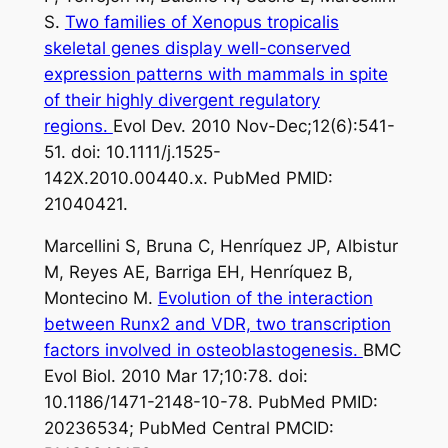
S.
Two families of Xenopus tropicalis
skeletal genes display well-conserved
expression patterns with mammals in spite
of their highly divergent regulatory
regions.
Evol Dev. 2010 Nov-Dec;12(6):541-
51. doi: 10.1111/j.1525-
142X.2010.00440.x. PubMed PMID:
21040421.
Marcellini S, Bruna C, Henríquez JP, Albistur
M, Reyes AE, Barriga EH, Henríquez B,
Montecino M.
Evolution of the interaction
between Runx2 and VDR, two transcription
factors involved in osteoblastogenesis.
BMC
Evol Biol. 2010 Mar 17;10:78. doi:
10.1186/1471-2148-10-78. PubMed PMID:
20236534; PubMed Central PMCID: