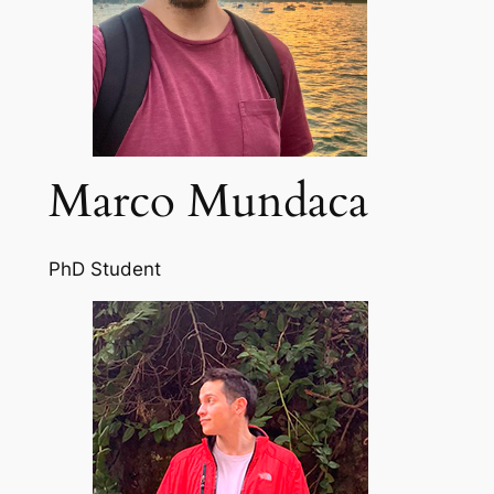
Marco Mundaca
PhD Student