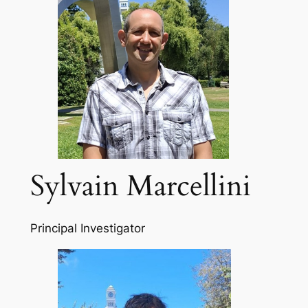
Sylvain Marcellini
Principal Investigator