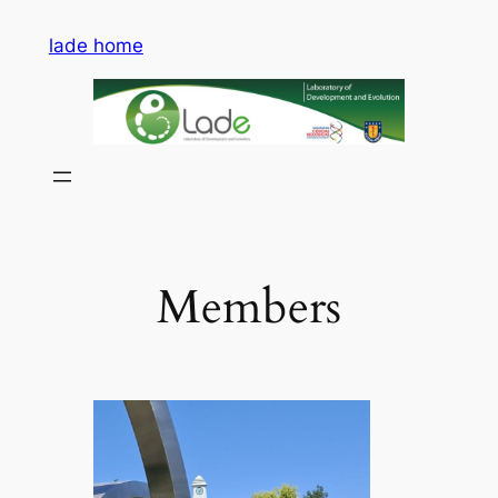
Saltar
lade home
al
contenido
Members