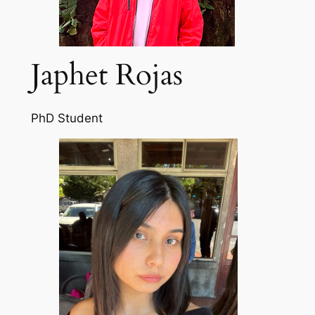
Japhet Rojas
PhD Student