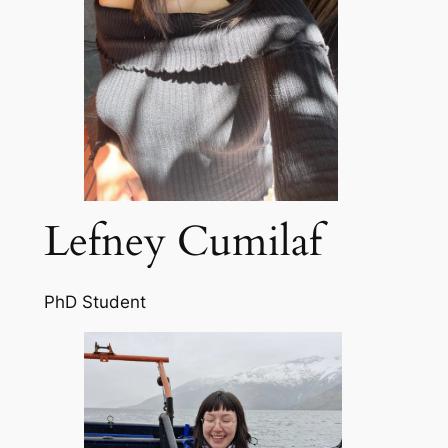
Lefney Cumilaf
PhD Student