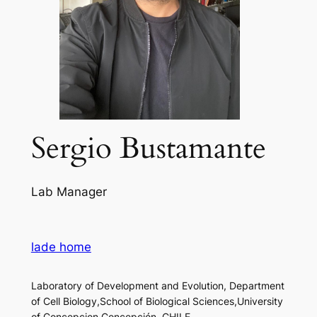
Sergio Bustamante
Lab Manager
lade home
Laboratory of Development and Evolution, Department
of Cell Biology,School of Biological Sciences,University
of Concepcion,Concepción, CHILE