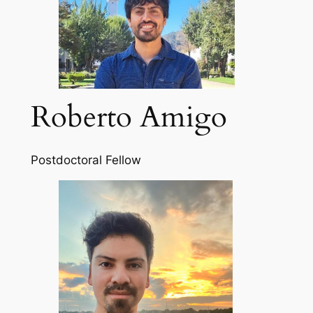
Roberto Amigo
Postdoctoral Fellow