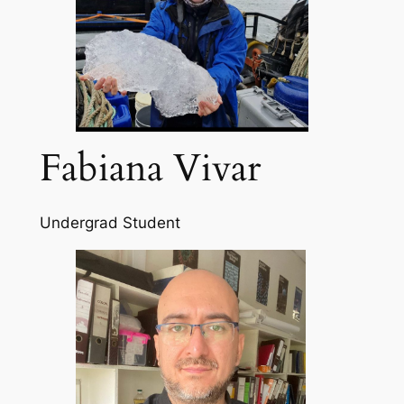
Fabiana Vivar
Undergrad Student