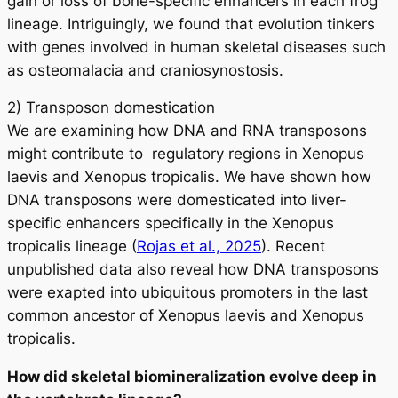
gain or loss of bone-specific enhancers in each frog
lineage. Intriguingly, we found that evolution tinkers
with genes involved in human skeletal diseases such
as osteomalacia and craniosynostosis.
2) Transposon domestication
We are examining how DNA and RNA transposons
might contribute to regulatory regions in
Xenopus
laevis
and
Xenopus tropicalis
. We have shown how
DNA transposons were domesticated into liver-
specific enhancers specifically in the
Xenopus
tropicalis
lineage (
Rojas et al., 2025
). Recent
unpublished data also reveal how DNA transposons
were exapted into ubiquitous promoters in the last
common ancestor of
Xenopus laevis
and
Xenopus
tropicalis
.
How did skeletal biomineralization evolve deep in