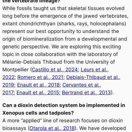
the vertebrate lineage?
While fossils taught us that skeletal tissues evolved
long before the emergence of the jawed vertebrates,
extant chondrichthyan (sharks, rays, holocephalans)
represent our best opportunity to understand the
origin of biomineralization from a developmental and
genetic perspective. We are exploring this exciting
topic in close collaboration with the laboratory of
Mélanie-Debiais Thibaud from the University of
Montpellier (
Castillo et al., 2024
;
Leurs et al.,
2022
;
Romero et al., 2021
;
Debiais-Thibaud et al.,
2019
;
Enault et al., 2018
;
Cervantes et al.,
2017
;
Enault et al., 2015
;
Bertrand et al., 2013
).
Can a dioxin detection system be implemented in
Xenopus cells and tadpoles?
A more “applied” line of research focuses on dioxin
bioassays (
Otarola et al., 2018
). We have developed