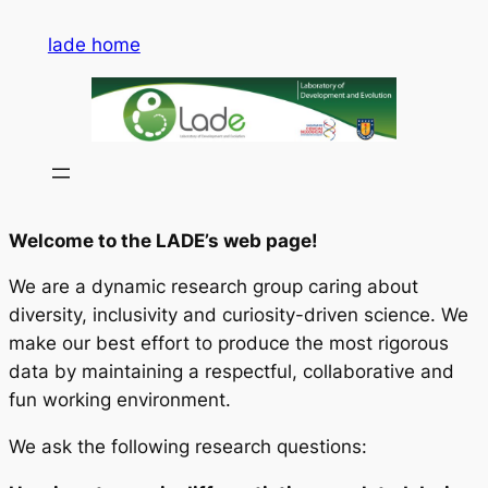
Saltar
lade home
al
contenido
Welcome to the LADE’s web page!
We are a dynamic research group caring about
diversity, inclusivity and curiosity-driven science. We
make our best effort to produce the most rigorous
data by maintaining a respectful, collaborative and
fun working environment.
We ask the following research questions: