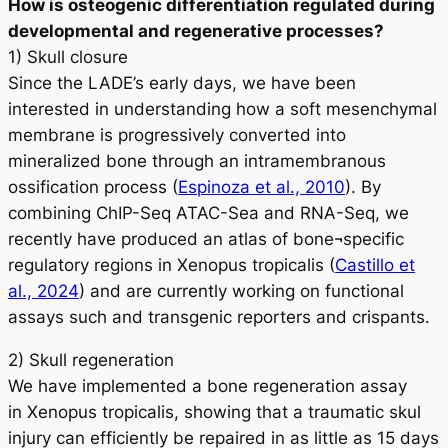
How is osteogenic differentiation regulated during
developmental and regenerative processes?
1) Skull closure
Since the LADE’s early days, we have been
interested in understanding how a soft mesenchymal
membrane is progressively converted into
mineralized bone through an intramembranous
ossification process (
Espinoza et al., 2010
). By
combining ChIP-Seq ATAC-Sea and RNA-Seq, we
recently have produced an atlas of bone¬specific
regulatory regions in
Xenopus tropicalis
(
Castillo et
al., 2024
) and are currently working on functional
assays such and transgenic reporters and crispants.
2) Skull regeneration
We have implemented a bone regeneration assay
in
Xenopus tropicalis
, showing that a traumatic skul
injury can efficiently be repaired in as little as 15 days