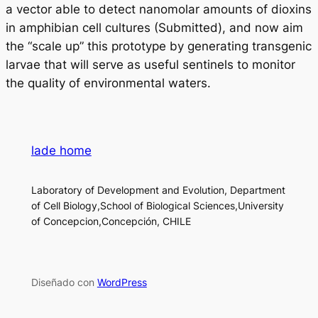
a vector able to detect nanomolar amounts of dioxins
in amphibian cell cultures (Submitted), and now aim
the “scale up” this prototype by generating transgenic
larvae that will serve as useful sentinels to monitor
the quality of environmental waters.
lade home
Laboratory of Development and Evolution, Department
of Cell Biology,School of Biological Sciences,University
of Concepcion,Concepción, CHILE
Diseñado con
WordPress