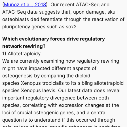
(
Muñoz et al., 2018
). Our recent ATAC-Seq and
ATAC-Seq data suggests that, upon damage, skull
osteoblasts dediferentiate through the reactivation of
pluripotency genes such as
sox2
.
Which evolutionary forces drive regulatory
network rewiring?
1) Allotetraploidy
We are currently examining how regulatory rewiring
might have impacted different aspects of
osteogenesis by comparing the diploid
species
Xenopus tropiclalis
to its sibling allotetraploid
species
Xenopus laevis
. Our latest data does reveal
important regulatory divergence between both
species, correlating with expression changes at the
loci of crucial osteogenic genes, and a central
question is to understand if this occurred through